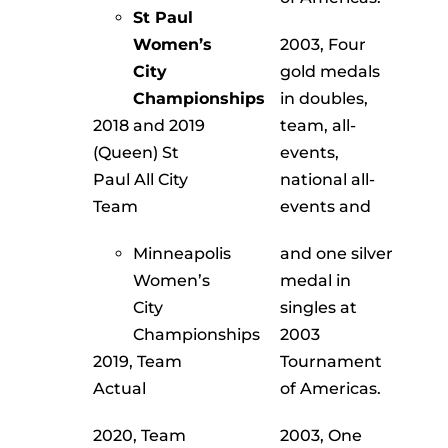
Recognition
St Paul
Women’s
2003, Four
About
City
gold medals
Championships
in doubles,
Contact
2018 and 2019
team, all-
(Queen) St
events,
Paul All City
national all-
Team
events and
Minneapolis
and one silver
Women’s
medal in
City
singles at
Championships
2003
2019, Team
Tournament
Actual
of Americas.
2020, Team
2003, One