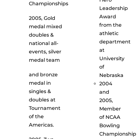
Championships
Leadership
Award
2005, Gold
from the
medal mixed
athletic
doubles &
department
national all-
at
events, silver
University
medal team
of
and bronze
Nebraska
medal in
2004
singles &
and
doubles at
2005,
Tournament
Member
of the
of NCAA
Americas.
Bowling
Championship