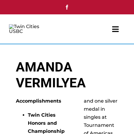
Skip
to
content
Toggl
Navig
Home
AMANDA
Youth
VERMILYEA
Tournaments
Single Day Events
Accomplishments
and one silver
medal in
Twin Cities
singles at
Awards
Honors and
Tournament
Championship
of Americas.