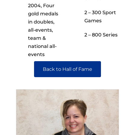
2004, Four
2 – 300 Sport
gold medals
Games
in doubles,
all-events,
2 – 800 Series
team &
national all-
events
Back to Hall of Fame