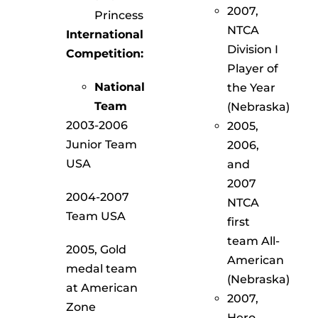
2007,
Princess
NTCA
International
Division I
Competition:
Player of
National
the Year
Team
(Nebraska)
2003-2006
2005,
Junior Team
2006,
USA
and
2007
2004-2007
NTCA
Team USA
first
team All-
2005, Gold
American
medal team
(Nebraska)
at American
2007,
Zone
Hero