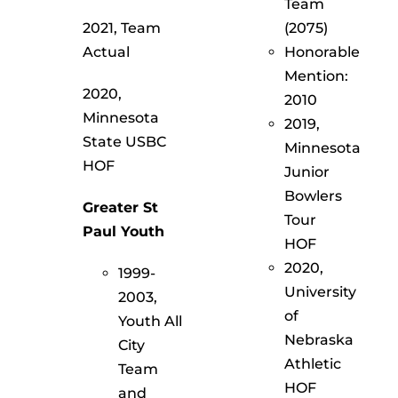
Team
2021, Team
(2075)
Actual
Honorable
Mention:
2020,
2010
Minnesota
2019,
State USBC
Minnesota
HOF
Junior
Bowlers
Greater St
Tour
Paul Youth
HOF
2020,
1999-
University
2003,
of
Youth All
Nebraska
City
Athletic
Team
HOF
and