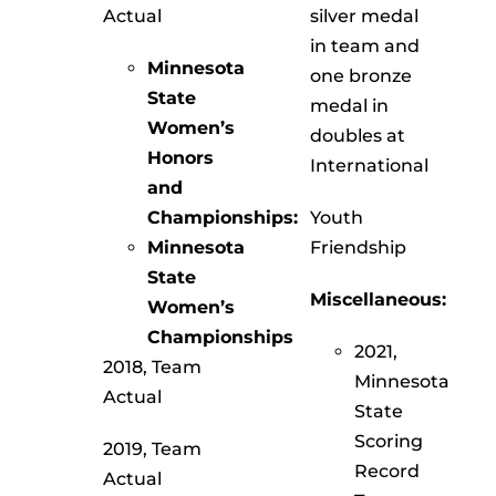
Actual
silver medal
in team and
Minnesota
one bronze
State
medal in
Women’s
doubles at
Honors
International
and
Championships:
Youth
Minnesota
Friendship
State
Miscellaneous:
Women’s
Championships
2021,
2018, Team
Minnesota
Actual
State
Scoring
2019, Team
Record
Actual