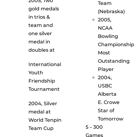
2005, Two
Team
gold medals
(Nebraska)
in trios &
2005,
team and
NCAA
one silver
Bowling
medal in
Championship
doubles at
Most
Outstanding
International
Player
Youth
2004,
Friendship
USBC
Tournament
Alberta
E. Crowe
2004, Silver
Star of
medal at
Tomorrow
World Tenpin
5 – 300
Team Cup
Games