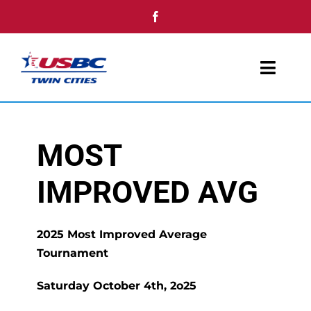
Skip
to
content
Toggl
Navig
Home
MOST
Youth
IMPROVED AVG
Tournaments
Single Day Events
2025 Most Improved Average
Tournament
Awards
Saturday October 4th, 2o25