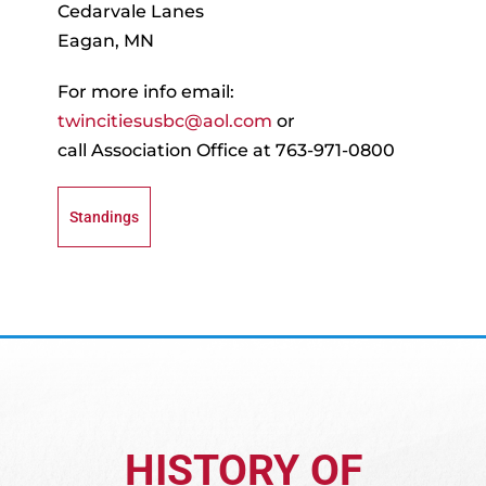
Recognition
Cedarvale Lanes
Eagan, MN
About
For more info email:
twincitiesusbc@aol.com
or
Contact
call Association Office at 763-971-0800
Standings
HISTORY OF