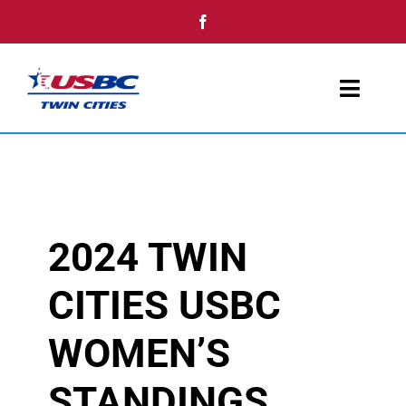
Skip
to
content
Toggl
Navig
Home
Youth
2024 TWIN
Tournaments
CITIES USBC
Single Day Events
WOMEN’S
Awards
STANDINGS