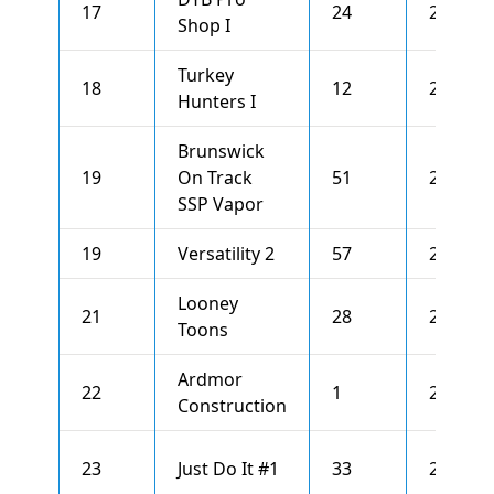
17
24
2581
Shop I
Turkey
18
12
2576
Hunters I
Brunswick
19
On Track
51
2573
SSP Vapor
19
Versatility 2
57
2573
Looney
21
28
2559
Toons
Ardmor
22
1
2540
Construction
23
Just Do It #1
33
2537