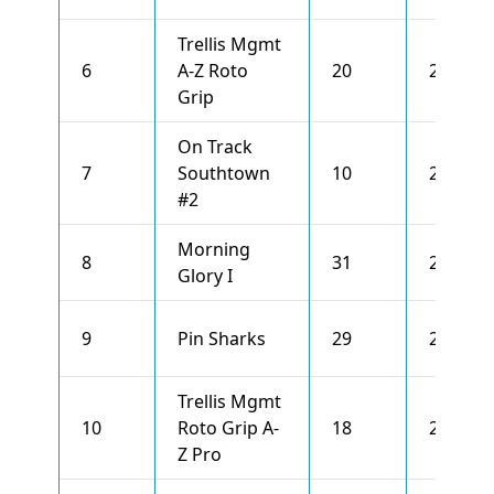
Trellis Mgmt
6
A-Z Roto
20
2695
Grip
On Track
7
Southtown
10
2667
#2
Morning
8
31
2666
Glory I
9
Pin Sharks
29
2663
Trellis Mgmt
10
Roto Grip A-
18
2655
Z Pro