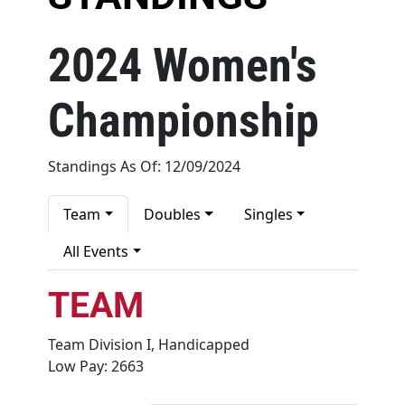
Recognition
2024 Women's
About
Championship
Contact
Standings As Of: 12/09/2024
Team
Doubles
Singles
All Events
TEAM
Team Division I, Handicapped
Low Pay: 2663