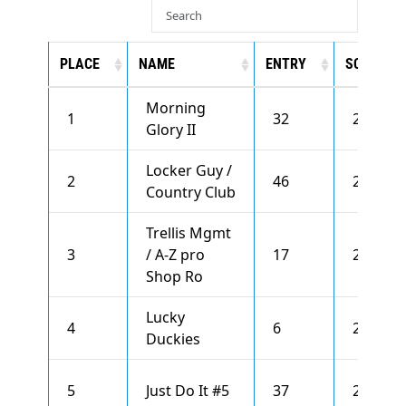
PLACE
NAME
ENTRY
SCORE
Morning
1
32
2820
Glory II
Locker Guy /
2
46
2768
Country Club
Trellis Mgmt
3
/ A-Z pro
17
2724
Shop Ro
Lucky
4
6
2710
Duckies
5
Just Do It #5
37
2699