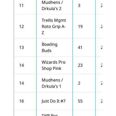
Mudhens /
11
3
2653
Drkula's 2
Trellis Mgmt
12
Roto Grip A-
19
2633
Z
Bowling
13
41
2610
Buds
Wizards Pro
14
23
2595
Shop Pink
Mudhens /
14
2
2595
Drkula's 1
16
Just Do It #7
55
2593
DYB Pro