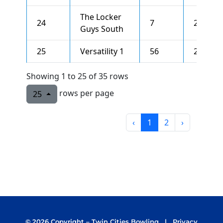
The Locker
24
7
2530
Guys South
25
Versatility 1
56
2522
Showing 1 to 25 of 35 rows
rows per page
25
‹
1
2
›
©
2026 Copyright –
Twin Cities Bowling
|
Privacy