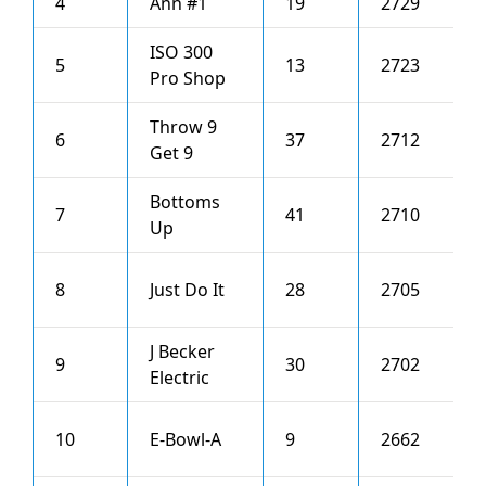
4
Ann #1
19
2729
4
ISO 300
5
13
2723
0
Pro Shop
Throw 9
6
37
2712
3
Get 9
Bottoms
7
41
2710
1
Up
8
Just Do It
28
2705
3
J Becker
9
30
2702
2
Electric
10
E-Bowl-A
9
2662
4