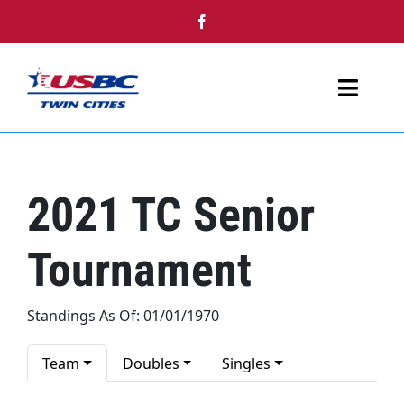
Skip
to
content
Toggl
Navig
Home
2021 TC Senior
Youth
Tournament
Tournaments
Single Day Events
Standings As Of: 01/01/1970
Awards
Team
Doubles
Singles