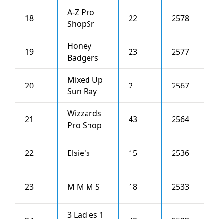
A-Z Pro
18
22
2578
6
ShopSr
Honey
19
23
2577
4
Badgers
Mixed Up
20
2
2567
5
Sun Ray
Wizzards
21
43
2564
0
Pro Shop
22
Elsie's
15
2536
4
23
M M M S
18
2533
1
3 Ladies 1