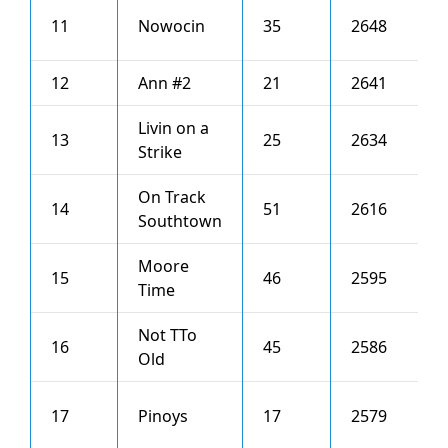
11
Nowocin
35
2648
7
12
Ann #2
21
2641
4
Livin on a
13
25
2634
4
Strike
On Track
14
51
2616
5
Southtown
Moore
15
46
2595
4
Time
Not TTo
16
45
2586
2
Old
17
Pinoys
17
2579
6