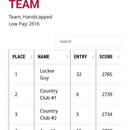
Recognition
TEAM
Team, Handicapped
About
Low Pay: 2616
Contact
PLACE
NAME
ENTRY
SCORE
H
Locker
1
32
2785
3
Guy
Country
2
6
2739
4
Club #1
Country
3
5
2734
2
Club #2